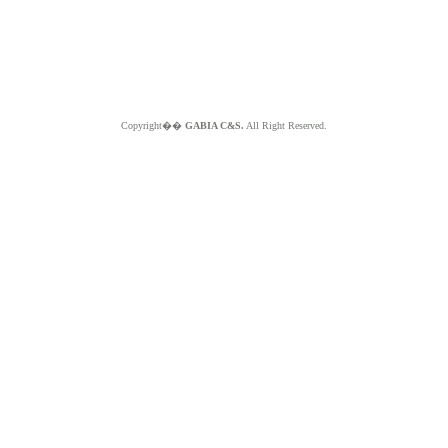
Copyright��
GABIA C&S.
All Right Reserved.