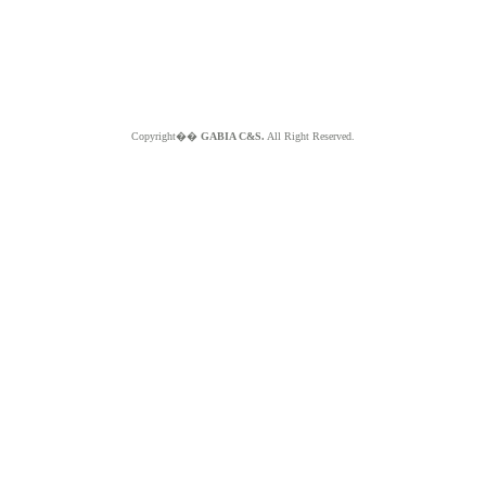
Copyright��
GABIA C&S.
All Right Reserved.