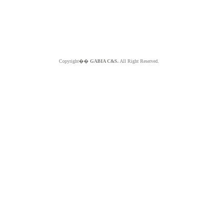
Copyright��
GABIA C&S.
All Right Reserved.