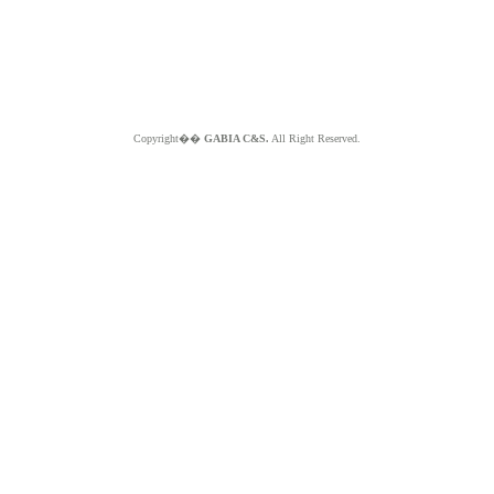
Copyright��
GABIA C&S.
All Right Reserved.